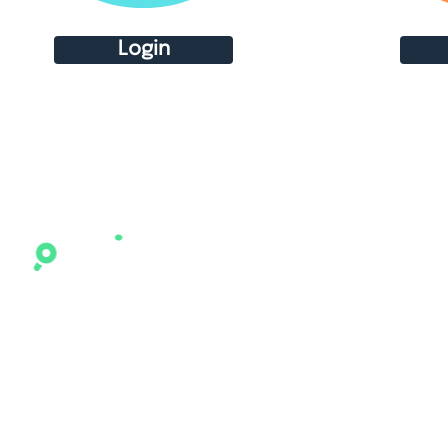
Login
Who We Are
What 
Home
Become 
Contact
Combine
Our Platform
Agents (
Expertise
Candida